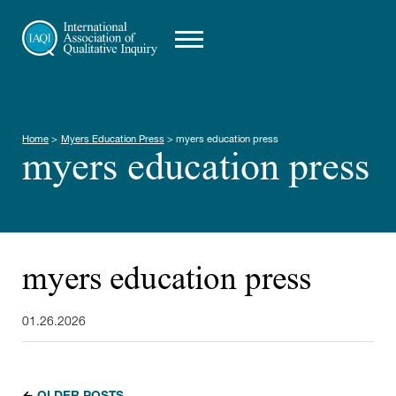
Home
>
Myers Education Press
>
myers education press
myers education press
myers education press
01.26.2026
←
OLDER POSTS