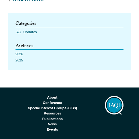
Categories
IAQI Updates
Archives
2026
2025
About
Conference
Special Interest Groups (SIGs)
Resources
Publications
News
Events