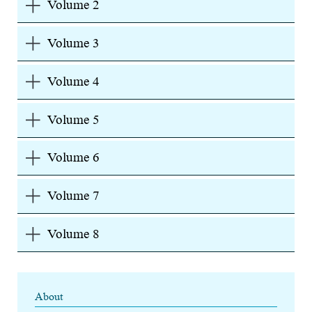
Volume 2
Volume 3
Volume 4
Volume 5
Volume 6
Volume 7
Volume 8
About