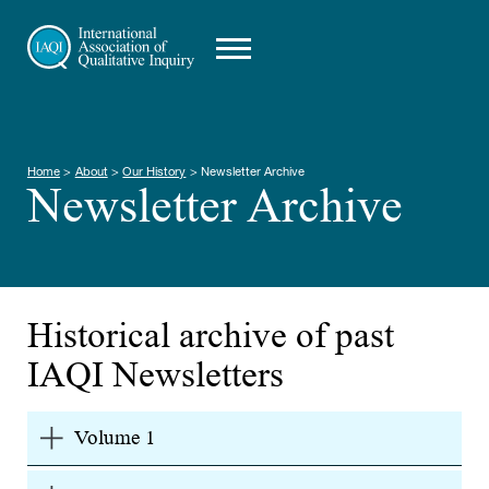
Home
>
About
>
Our History
>
Newsletter Archive
Newsletter Archive
Historical archive of past
IAQI Newsletters
Volume 1