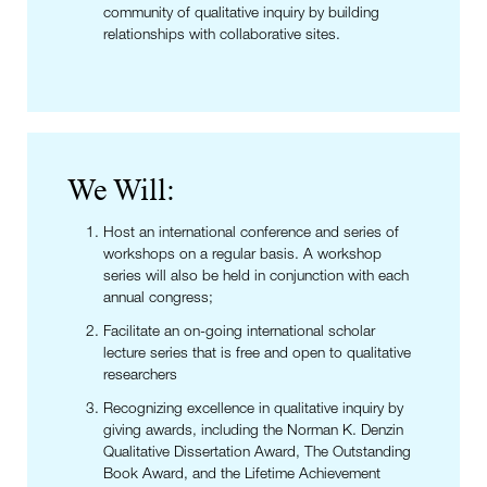
community of qualitative inquiry by building
relationships with collaborative sites.
We Will:
Host an international conference and series of
workshops on a regular basis. A workshop
series will also be held in conjunction with each
annual congress;
Facilitate an on-going international scholar
lecture series that is free and open to qualitative
researchers
Recognizing excellence in qualitative inquiry by
giving awards, including the Norman K. Denzin
Qualitative Dissertation Award, The Outstanding
Book Award, and the Lifetime Achievement