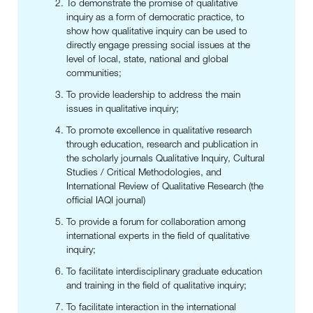
To demonstrate the promise of qualitative
inquiry as a form of democratic practice, to
show how qualitative inquiry can be used to
directly engage pressing social issues at the
level of local, state, national and global
communities;
To provide leadership to address the main
issues in qualitative inquiry;
To promote excellence in qualitative research
through education, research and publication in
the scholarly journals Qualitative Inquiry, Cultural
Studies / Critical Methodologies, and
International Review of Qualitative Research (the
official IAQI journal)
To provide a forum for collaboration among
international experts in the field of qualitative
inquiry;
To facilitate interdisciplinary graduate education
and training in the field of qualitative inquiry;
To facilitate interaction in the international