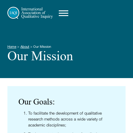
Home
>
About
>
Our Mission
Our Mission
Our Goals:
To facilitate the development of qualitative
research methods across a wide variety of
academic disciplines;