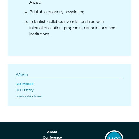
Award.
Publish a quarterly newsletter;
Establish collaborative relationships with
international sites, programs, associations and
institutions.
About
Our Mission
Our History
Leadership Team
About
Conference