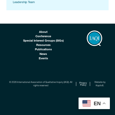
Leadership Team
About
Conference
Special Interest Groups (SIGs)
Resources
Publications
News
Events
© 2026 International Association of Qualitative Inquiry (IAQI). All
Website by
Privacy
Policy
rights reserved
Kaptiv8
.
EN