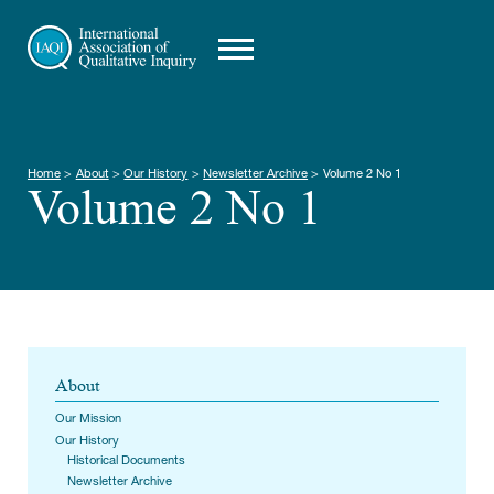
Home
>
About
>
Our History
>
Newsletter Archive
>
Volume 2 No 1
Volume 2 No 1
About
Our Mission
Our History
Historical Documents
Newsletter Archive