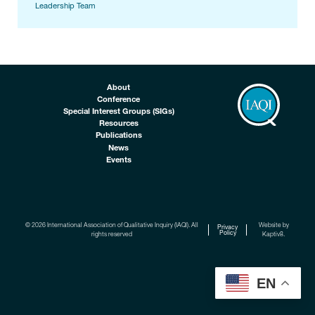
Leadership Team
About
Conference
Special Interest Groups (SIGs)
Resources
Publications
News
Events
© 2026 International Association of Qualitative Inquiry (IAQI). All
Website by
Privacy
Policy
rights reserved
Kaptiv8
.
EN