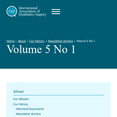
Home
>
About
>
Our History
>
Newsletter Archive
>
Volume 5 No 1
Volume 5 No 1
About
Our Mission
Our History
Historical Documents
Newsletter Archive