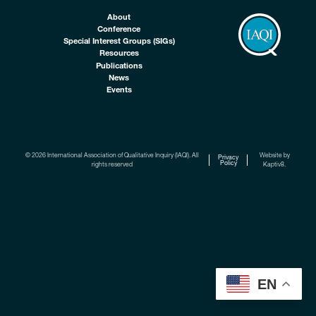
About
Conference
Special Interest Groups (SIGs)
Resources
Publications
News
Events
© 2026 International Association of Qualitative Inquiry (IAQI). All
Website by
Privacy
Policy
rights reserved
Kaptiv8
.
EN