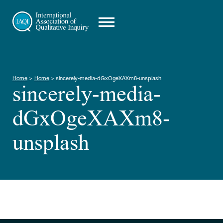
Home
>
Home
>
sincerely-media-dGxOgeXAXm8-unsplash
sincerely-media-
dGxOgeXAXm8-
unsplash