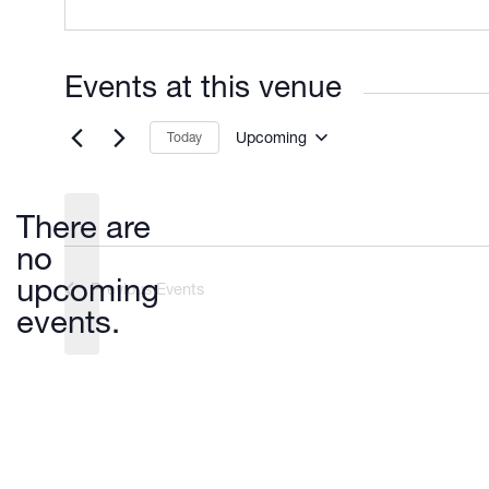
Events at this venue
Upcoming
Today
Select
date.
There are
no
Notice
upcoming
Previous
Events
events.