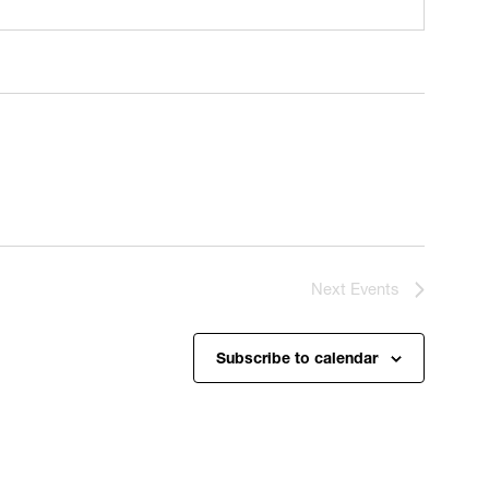
Next
Events
Subscribe to calendar