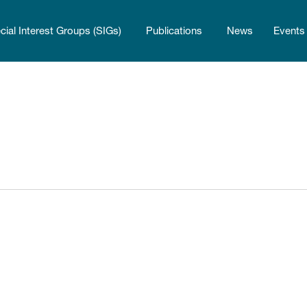
cial Interest Groups (SIGs)
Publications
News
Events