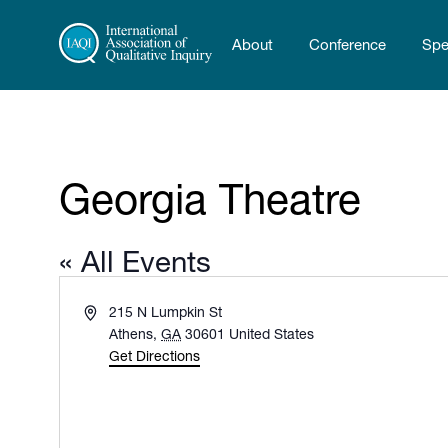
About
Conference
Spe
Georgia Theatre
« All Events
Address
215 N Lumpkin St
Athens
,
GA
30601
United States
Get Directions