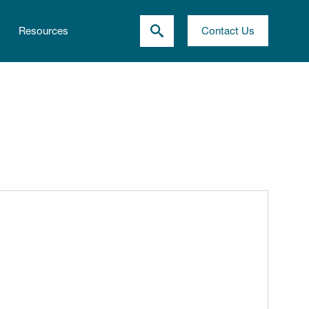
Resources
Contact Us